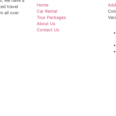
si, We have a
Home
Add
ted travel
Car Rental
Col
m all over
Tour Packages
Var
About Us
Contact Us