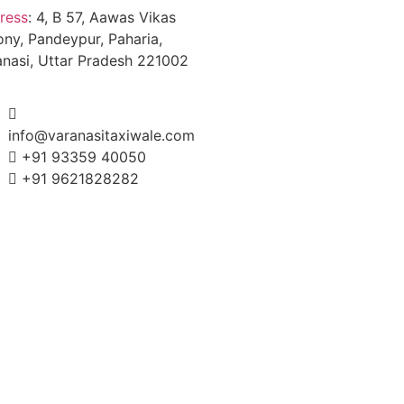
ress
:
4, B 57, Aawas Vikas
ony, Pandeypur, Paharia,
anasi, Uttar Pradesh 221002
info@varanasitaxiwale.com
+91 93359 40050
+91 9621828282