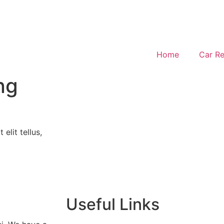
Home
Car Re
ng
elit tellus,
Useful Links