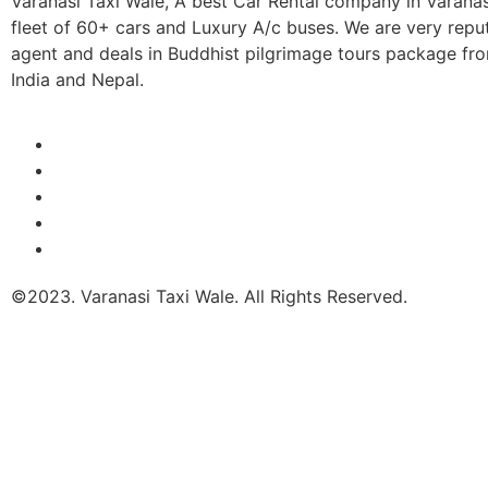
Varanasi Taxi Wale, A best Car Rental company in Varana
fleet of 60+ cars and Luxury A/c buses. We are very repu
agent and deals in Buddhist pilgrimage tours package fro
India and Nepal.
©2023. Varanasi Taxi Wale. All Rights Reserved.