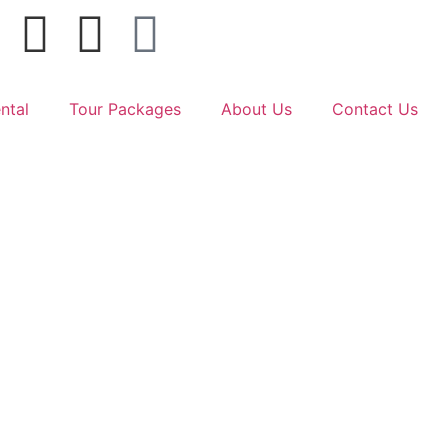
ntal
Tour Packages
About Us
Contact Us