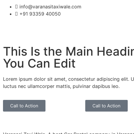
info@varanasitaxiwale.com
+91 93359 40050
This Is the Main Headi
You Can Edit
Lorem ipsum dolor sit amet, consectetur adipiscing elit. Ut 
luctus nec ullamcorper mattis, pulvinar dapibus leo.
Call to Action
Call to Action