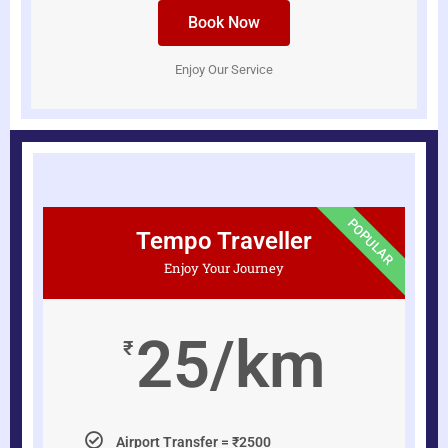
Book Now
Enjoy Our Service
POPULAR
Tempo Traveller
Enjoy Your Journey
25/km
₹
Airport Transfer = ₹2500