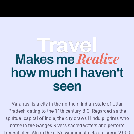
Travel
Realize
Makes me
how much I haven't
seen
Varanasi is a city in the northern Indian state of Uttar
Pradesh dating to the 11th century B.C. Regarded as the
spiritual capital of India, the city draws Hindu pilgrims who
bathe in the Ganges River’s sacred waters and perform
funeral rites. Along the city's winding streets are some 2,000