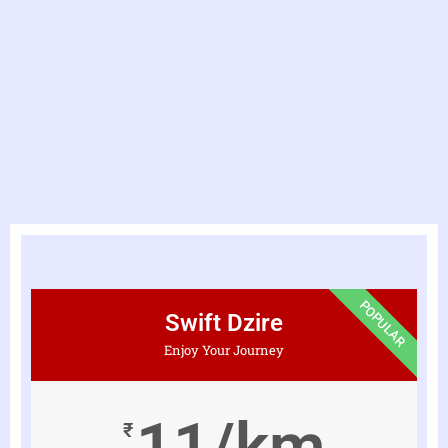
POPULAR
Swift Dzire
Enjoy Your Journey
11/km
₹