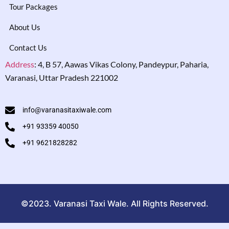
Tour Packages
About Us
Contact Us
Address
:
4, B 57, Aawas Vikas Colony, Pandeypur, Paharia,
Varanasi, Uttar Pradesh 221002
info@varanasitaxiwale.com
+91 93359 40050
+91 9621828282
©2023. Varanasi Taxi Wale. All Rights Reserved.