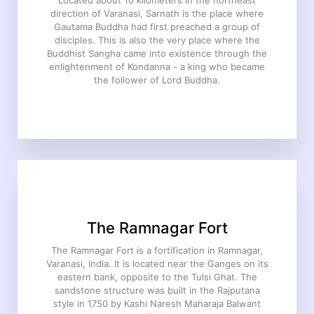
Located about 10 kilometers in the northeast
direction of Varanasi, Sarnath is the place where
Gautama Buddha had first preached a group of
disciples. This is also the very place where the
Buddhist Sangha came into existence through the
enlightenment of Kondanna - a king who became
the follower of Lord Buddha.
The Ramnagar Fort
The Ramnagar Fort is a fortification in Ramnagar,
Varanasi, India. It is located near the Ganges on its
eastern bank, opposite to the Tulsi Ghat. The
sandstone structure was built in the Rajputana
style in 1750 by Kashi Naresh Maharaja Balwant