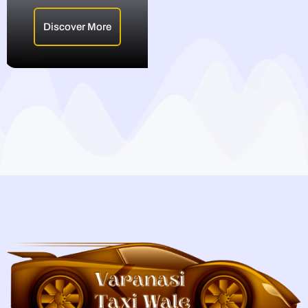
Discover More