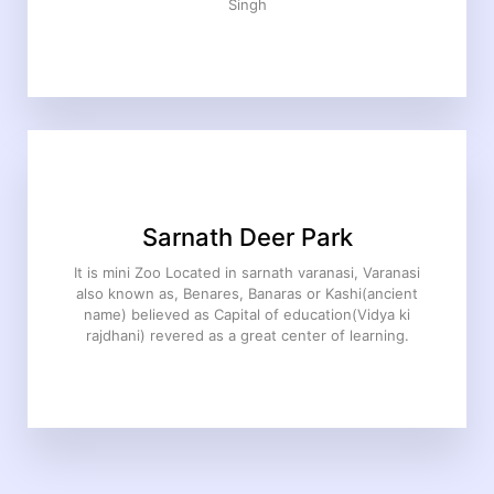
Singh
Sarnath Deer Park
It is mini Zoo Located in sarnath varanasi, Varanasi
also known as, Benares, Banaras or Kashi(ancient
name) believed as Capital of education(Vidya ki
rajdhani) revered as a great center of learning.