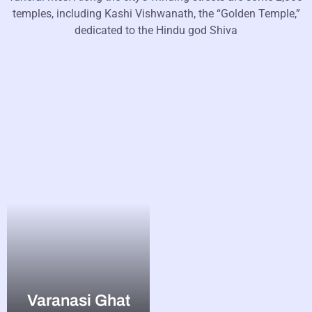
temples, including Kashi Vishwanath, the “Golden Temple,”
dedicated to the Hindu god Shiva
Varanasi Ghat