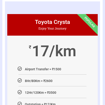
POPULAR
Toyota Crysta
Enjoy Your Journey
17/km
₹
Airport Transfer = ₹1500
8Hr/80Km = ₹2600
12Hr/120Km = ₹3500
Outstation = ₹17/Km