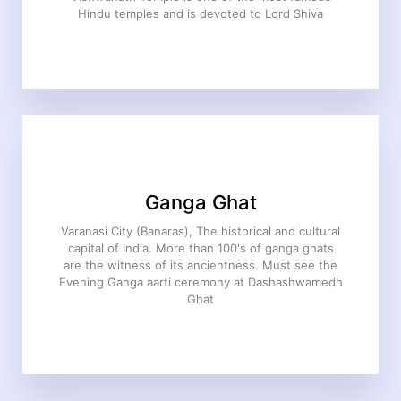
Hindu temples and is devoted to Lord Shiva
Ganga Ghat
Varanasi City (Banaras), The historical and cultural
capital of India. More than 100's of ganga ghats
are the witness of its ancientness. Must see the
Evening Ganga aarti ceremony at Dashashwamedh
Ghat