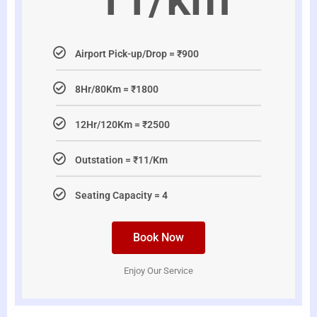
Airport Pick-up/Drop = ₹900
8Hr/80Km = ₹1800
12Hr/120Km = ₹2500
Outstation = ₹11/Km
Seating Capacity = 4
Book Now
Enjoy Our Service