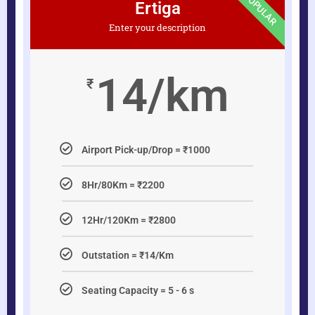
POPULAR
Ertiga
Enter your description
14/km
₹
Airport Pick-up/Drop = ₹1000
8Hr/80Km = ₹2200
12Hr/120Km = ₹2800
Outstation = ₹14/Km
Seating Capacity = 5 - 6 s