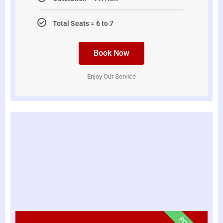
Total Seats = 6 to 7
Book Now
Enjoy Our Service