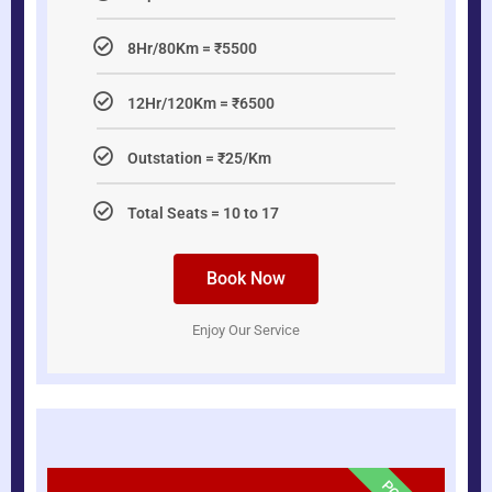
8Hr/80Km = ₹5500
12Hr/120Km = ₹6500
Outstation = ₹25/Km
Total Seats = 10 to 17
Book Now
Enjoy Our Service