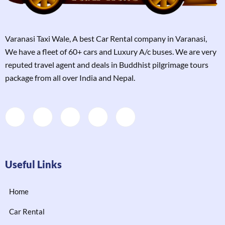
Varanasi Taxi Wale, A best Car Rental company in Varanasi,
We have a fleet of 60+ cars and Luxury A/c buses. We are very
reputed travel agent and deals in Buddhist pilgrimage tours
package from all over India and Nepal.
Useful Links
Home
Car Rental