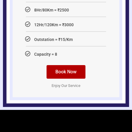
8Hr/80Km = ₹2500
12Hr/120Km = ₹3000
Outstation = ₹15/Km
Capacity = 8
Book Now
Enjoy Our Service