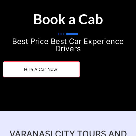
Book a Cab
Best Price Best Car Experience
Drivers
Hire A Car Now
VARANASI CITY TOURS AND