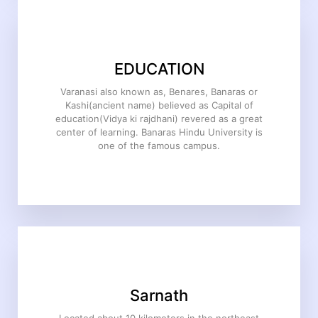
EDUCATION
Varanasi also known as, Benares, Banaras or
Kashi(ancient name) believed as Capital of
education(Vidya ki rajdhani) revered as a great
center of learning. Banaras Hindu University is
one of the famous campus.
Sarnath