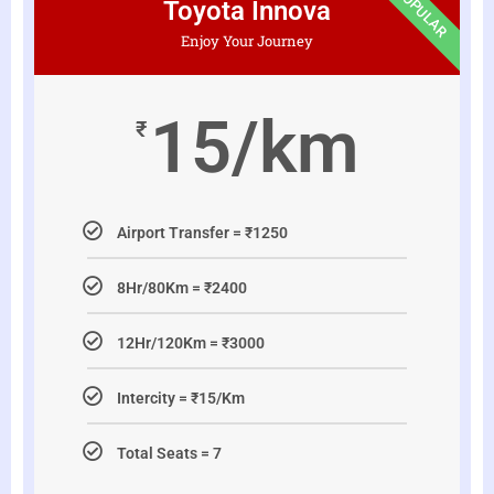
POPULAR
Toyota Innova
Enjoy Your Journey
15/km
₹
Airport Transfer = ₹1250
8Hr/80Km = ₹2400
12Hr/120Km = ₹3000
Intercity = ₹15/Km
Total Seats = 7