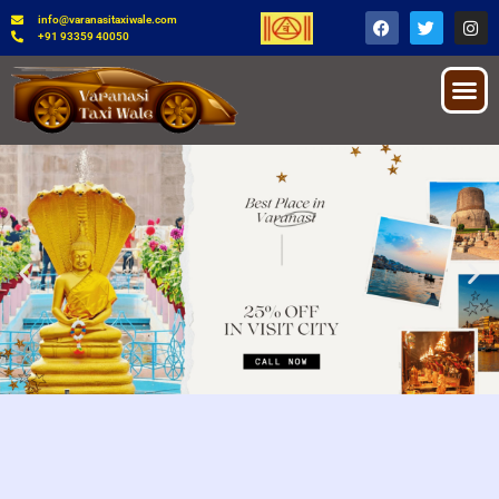
info@varanasitaxiwale.com
+91 93359 40050