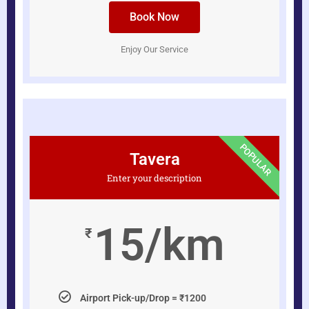
Book Now
Enjoy Our Service
POPULAR
Tavera
Enter your description
15/km
₹
Airport Pick-up/Drop = ₹1200