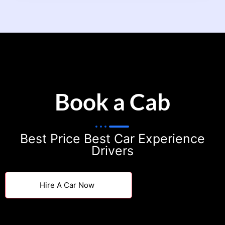
Book a Cab
Best Price Best Car Experience
Drivers
Hire A Car Now