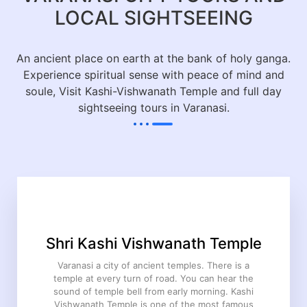
LOCAL SIGHTSEEING
An ancient place on earth at the bank of holy ganga.
Experience spiritual sense with peace of mind and
soule, Visit Kashi-Vishwanath Temple and full day
sightseeing tours in Varanasi.
Shri Kashi Vishwanath Temple
Varanasi a city of ancient temples. There is a
temple at every turn of road. You can hear the
sound of temple bell from early morning. Kashi
Vishwanath Temple is one of the most famous